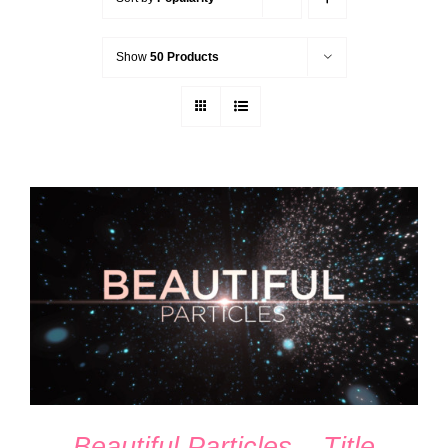
Show
50 Products
ADD TO CART
/
DETAILS
Beautiful Particles – Title