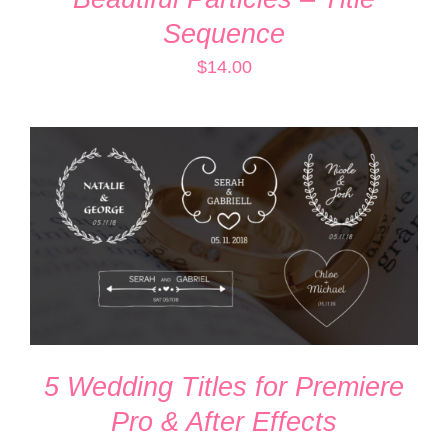
Sequence
$
14.00
ADD TO CART
/
DETAILS
5 Wedding Titles for Premiere
Pro & After Effects