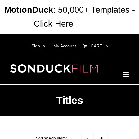
Skip
MotionDuck
: 50,000+ Templates -
to
Click Here
Dismiss
content
Sign In
My Account
CART
Titles
Sort by
Popularity