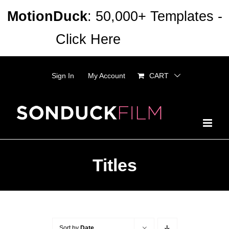
Skip
MotionDuck
: 50,000+ Templates -
to
Click Here
Dismiss
content
Sign In
My Account
CART
Titles
Sort by
Date