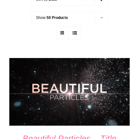
Show
50 Products
ADD TO CART
/
DETAILS
Beautiful Particles – Title