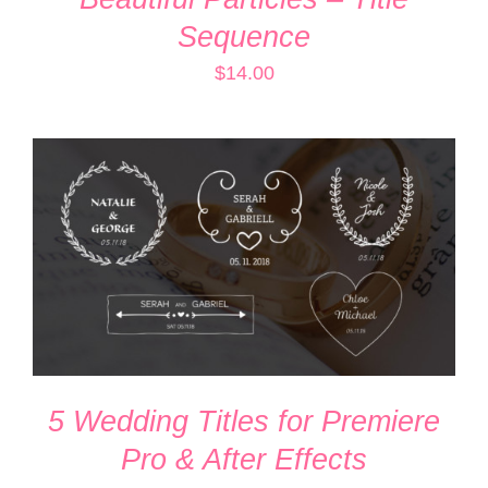
Sequence
$
14.00
ADD TO CART
/
DETAILS
5 Wedding Titles for Premiere
Pro & After Effects