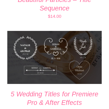
Sequence
$
14.00
ADD TO CART
/
DETAILS
5 Wedding Titles for Premiere
Pro & After Effects