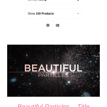
Show
100 Products
ADD TO CART
/
DETAILS
Beautiful Particles – Title