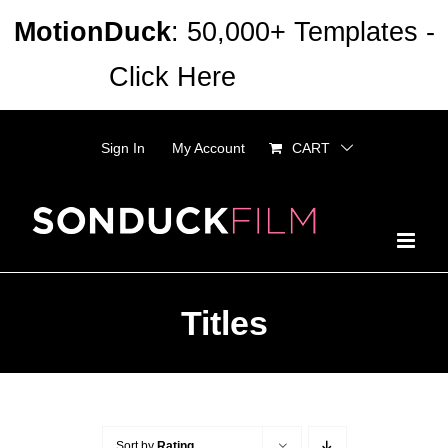
Skip
MotionDuck
: 50,000+ Templates -
to
Click Here
Dismiss
content
Sign In
My Account
CART
Titles
Sort by
Rating