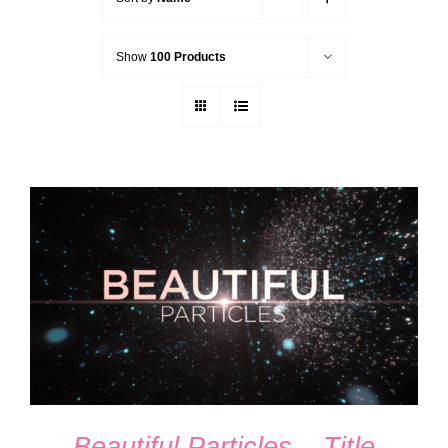
Show
100 Products
ADD TO CART
/
DETAILS
Beautiful Particles – Title