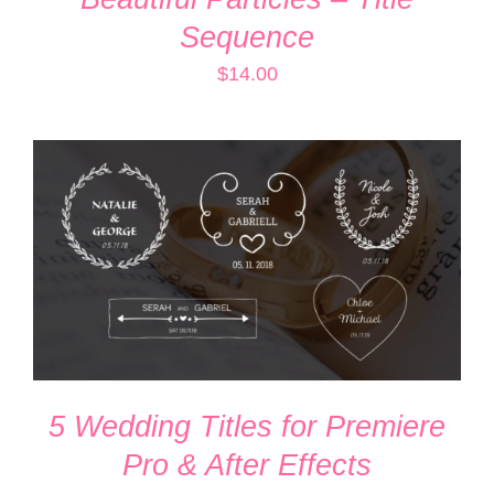
Sequence
$
14.00
ADD TO CART
/
DETAILS
5 Wedding Titles for Premiere
Pro & After Effects