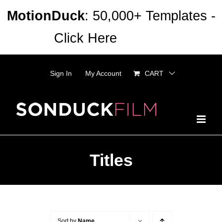
Skip
MotionDuck
: 50,000+ Templates -
to
Click Here
Dismiss
content
Sign In
My Account
CART
Titles
Sort by
Name