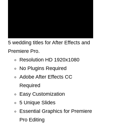
5 wedding titles for After Effects and
Premiere Pro.
Resolution HD 1920x1080
No Plugins Required
Adobe After Effects CC
Required
Easy Customization
5 Unique Slides
Essential Graphics for Premiere
Pro Editing