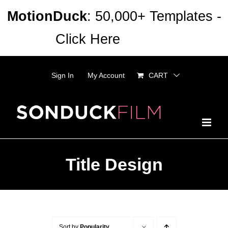
Skip
MotionDuck
: 50,000+ Templates -
to
Click Here
Dismiss
content
Sign In
My Account
CART
Title Design
Sort by
Popularity