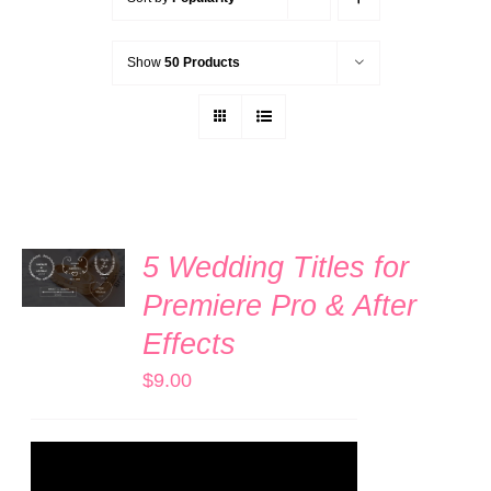
Show
50 Products
ADD TO
5 Wedding Titles for
CART
/
Premiere Pro & After
DETAILS
Effects
$
9.00