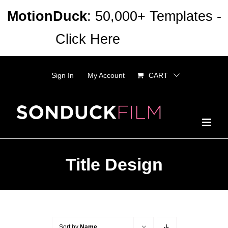
Skip
MotionDuck
: 50,000+ Templates -
to
Click Here
Dismiss
content
Sign In
My Account
CART
Title Design
Sort by
Name