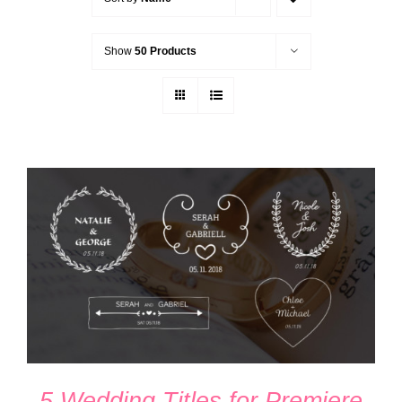
Show
50 Products
ADD TO CART
/
DETAILS
5 Wedding Titles for Premiere