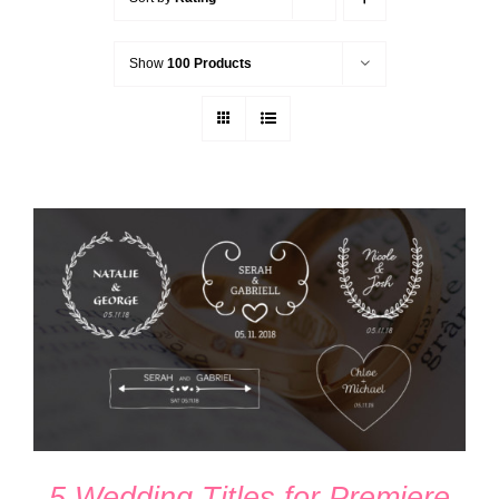
Show
100 Products
ADD TO CART
/
DETAILS
5 Wedding Titles for Premiere