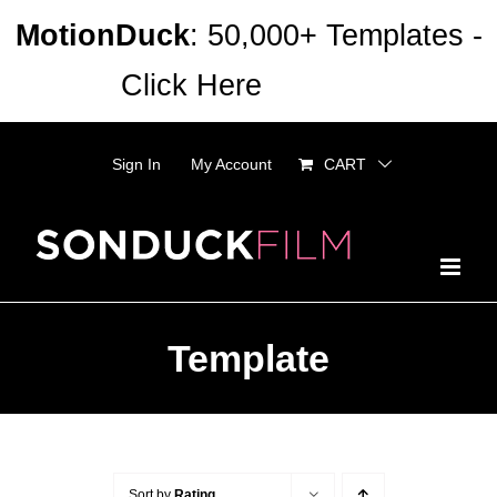
Skip
MotionDuck
: 50,000+ Templates -
to
Click Here
Dismiss
content
Sign In
My Account
CART
Template
Sort by
Rating