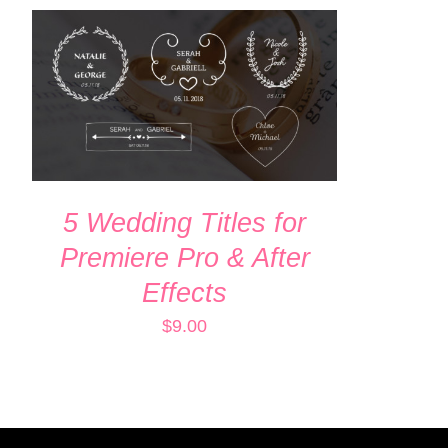
ADD TO CART
/
QUICK VIEW
5 Wedding Titles for
Premiere Pro & After
Effects
$
9.00