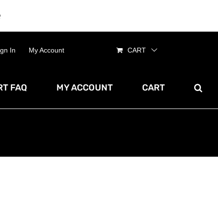
e
Dismiss
ign In
My Account
CART
T FAQ
MY ACCOUNT
CART