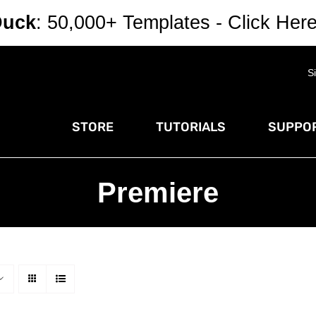
Duck
: 50,000+ Templates - Click Her
S
STORE
TUTORIALS
SUPPOR
Premiere