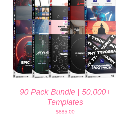
ADD TO CART
/
DETAILS
90 Pack Bundle | 50,000+
Templates
$
885.00