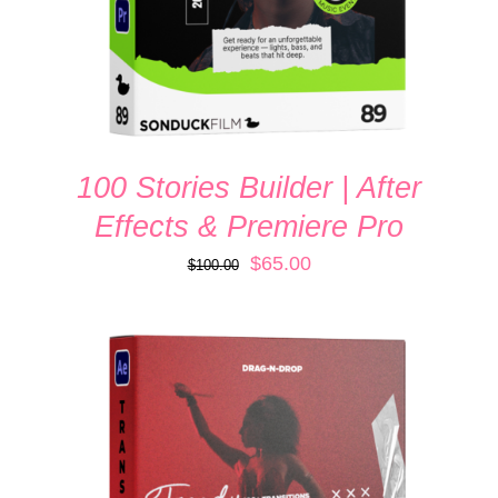
100 Stories Builder | After
Effects & Premiere Pro
Original
Current
$
65.00
$
100.00
price
price
was:
is:
$100.00.
$65.00.