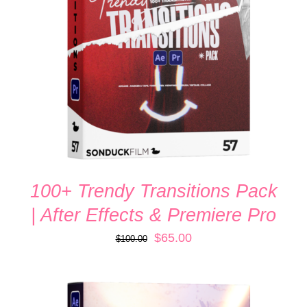
ADD TO CART
/
DETAILS
100+ Trendy Transitions Pack
| After Effects & Premiere Pro
Original
Current
$
65.00
$
100.00
price
price
was:
is:
$100.00.
$65.00.