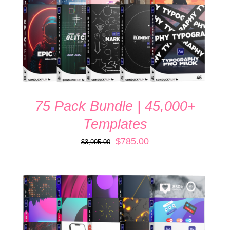
75 Pack Bundle | 45,000+
Templates
Original
Current
$
785.00
$
3,995.00
price
price
was:
is:
$3,995.00.
$785.00.