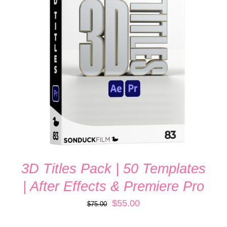
ADD TO CART
/
DETAILS
3D Titles Pack | 50 Templates
| After Effects & Premiere Pro
Original
Current
$
55.00
$
75.00
price
price