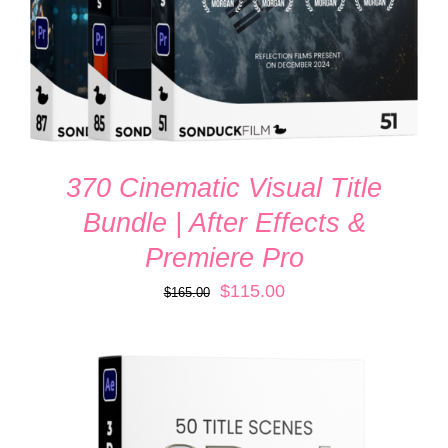
370 Cinematic Visual Title
Bundle | After Effects &
Premiere Pro
Original
Current
$
115.00
$
165.00
price
price
was:
is:
$165.00.
$115.00.