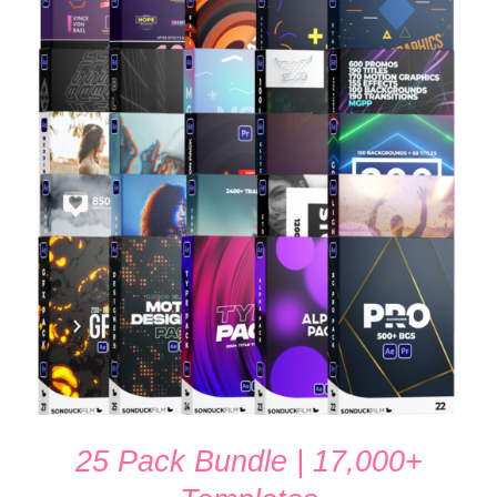
$100.00.
$65.00.
ADD TO CART
/
DETAILS
25 Pack Bundle | 17,000+