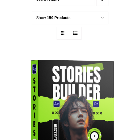
Show
150 Products
ADD TO CART
/
DETAILS