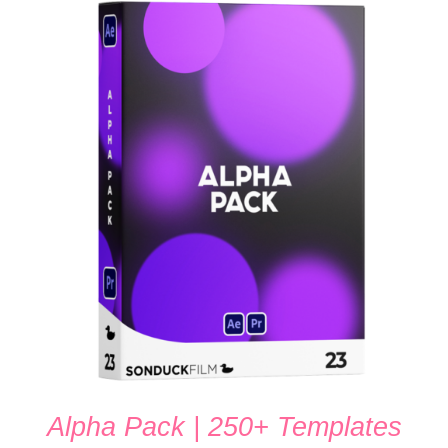
ADD TO CART
/
DETAILS
Alpha Pack | 250+ Templates