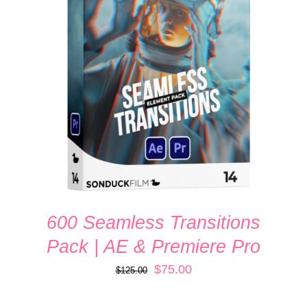
ADD TO CART
/
DETAILS
600 Seamless Transitions
Pack | AE & Premiere Pro
Original
Current
$
75.00
$
125.00
price
price