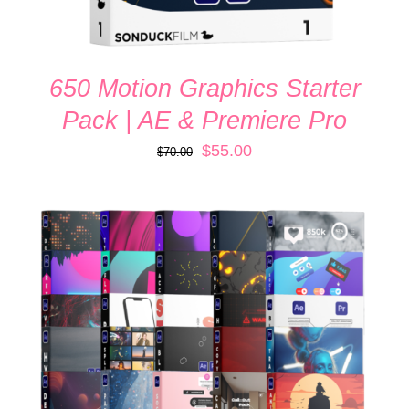
650 Motion Graphics Starter
Pack | AE & Premiere Pro
Original
Current
$
55.00
$
70.00
price
price
was:
is:
$70.00.
$55.00.
ADD TO CART
/
DETAILS