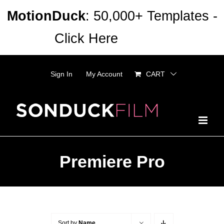
Skip
MotionDuck
: 50,000+ Templates -
to
Click Here
Dismiss
content
Sign In
My Account
CART
Premiere Pro
Sort by
Name