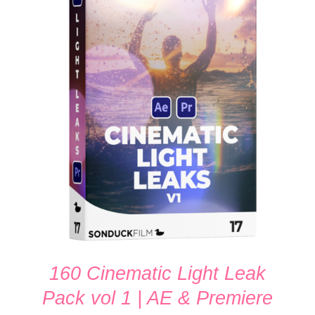
ADD TO CART
/
DETAILS
160 Cinematic Light Leak
Pack vol 1 | AE & Premiere