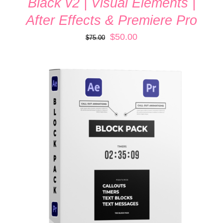
Black v2 | Visual Elements |
After Effects & Premiere Pro
Original
Current
$
50.00
$
75.00
price
price
was:
is:
$75.00.
$50.00.
ADD TO CART
/
DETAILS