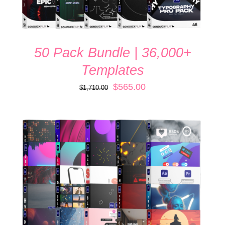
50 Pack Bundle | 36,000+
Templates
Original
Current
$
565.00
$
1,710.00
price
price
was:
is:
$1,710.00.
$565.00.
ADD TO CART
/
DETAILS