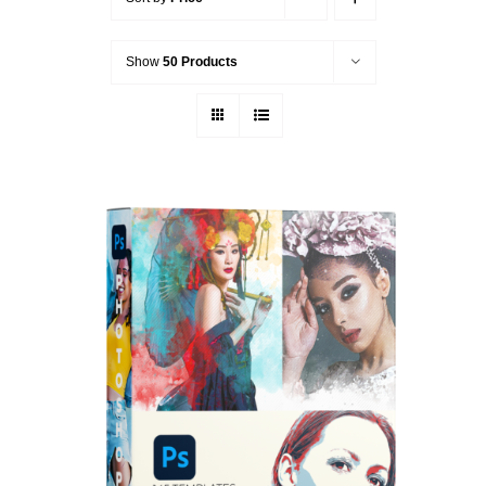
Show
50 Products
ADD TO CART
/
DETAILS