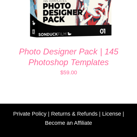
Photo Designer Pack | 145
Photoshop Templates
$
59.00
Private Policy
|
Returns & Refunds
|
License
|
Become an Affiliate