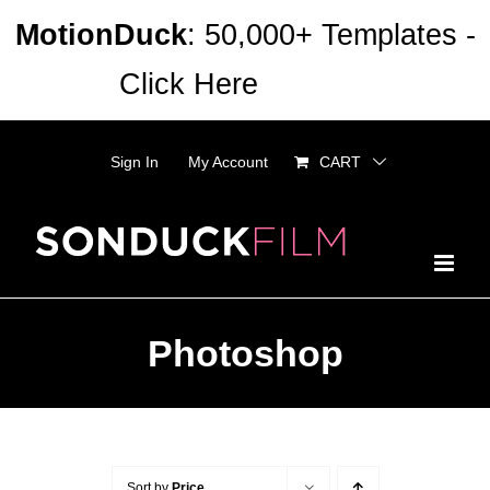
Skip
MotionDuck
: 50,000+ Templates -
to
Click Here
Dismiss
content
Sign In
My Account
CART
Photoshop
Sort by
Price